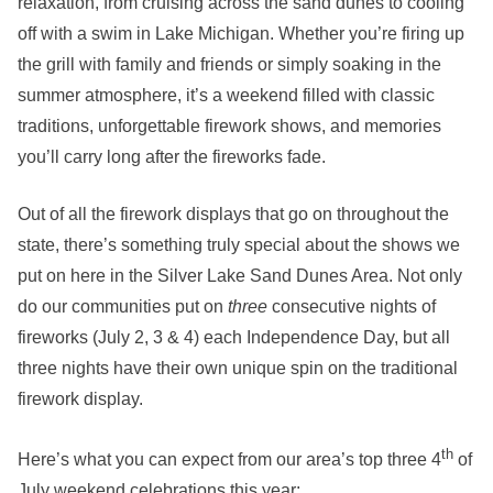
relaxation, from cruising across the sand dunes to cooling
off with a swim in Lake Michigan. Whether you’re firing up
the grill with family and friends or simply soaking in the
summer atmosphere, it’s a weekend filled with classic
traditions, unforgettable firework shows, and memories
you’ll carry long after the fireworks fade.
Out of all the firework displays that go on throughout the
state, there’s something truly special about the shows we
put on here in the Silver Lake Sand Dunes Area. Not only
do our communities put on
three
consecutive nights of
fireworks (July 2, 3 & 4) each Independence Day, but all
three nights have their own unique spin on the traditional
firework display.
th
Here’s what you can expect from our area’s top three 4
of
July weekend celebrations this year: