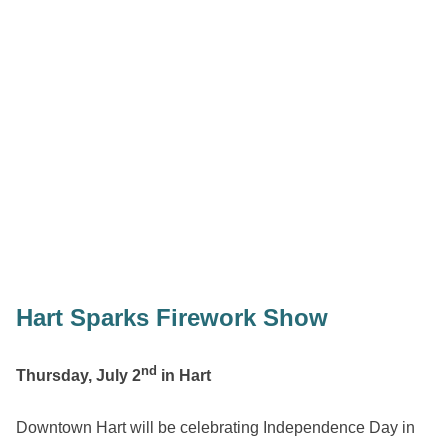
Hart Sparks Firework Show
nd
Thursday, July 2
in Hart
Downtown Hart will be celebrating Independence Day in