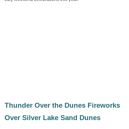
Thunder Over the Dunes Fireworks
Over Silver Lake Sand Dunes