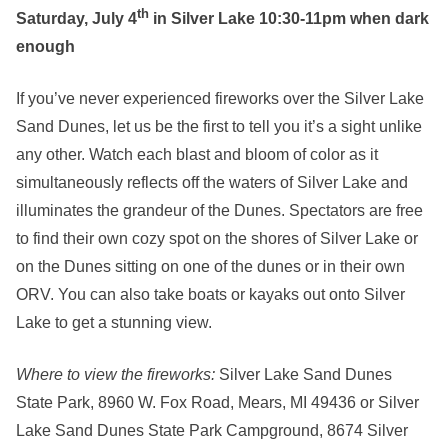
th
Saturday, July 4
in Silver Lake 10:30-11pm when dark
enough
If you’ve never experienced fireworks over the Silver Lake
Sand Dunes, let us be the first to tell you it’s a sight unlike
any other. Watch each blast and bloom of color as it
simultaneously reflects off the waters of Silver Lake and
illuminates the grandeur of the Dunes. Spectators are free
to find their own cozy spot on the shores of Silver Lake or
on the Dunes sitting on one of the dunes or in their own
ORV. You can also take boats or kayaks out onto Silver
Lake to get a stunning view.
Where to view the fireworks:
Silver Lake Sand Dunes
State Park, 8960 W. Fox Road, Mears, MI 49436 or Silver
Lake Sand Dunes State Park Campground, 8674 Silver