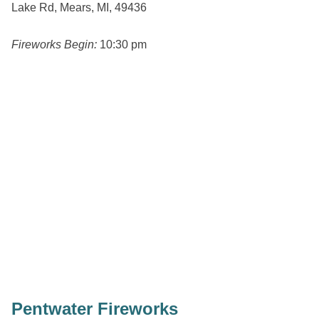
Lake Rd, Mears, MI, 49436
Fireworks Begin:
10:30 pm
Pentwater Fireworks