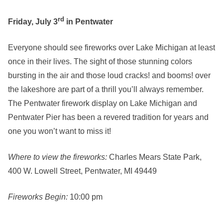
rd
Friday, July 3
in Pentwater
Everyone should see fireworks over Lake Michigan at least
once in their lives. The sight of those stunning colors
bursting in the air and those loud cracks! and booms! over
the lakeshore are part of a thrill you’ll always remember.
The Pentwater firework display on Lake Michigan and
Pentwater Pier has been a revered tradition for years and
one you won’t want to miss it!
Where to view the fireworks:
Charles Mears State Park,
400 W. Lowell Street, Pentwater, MI 49449
Fireworks Begin:
10:00 pm