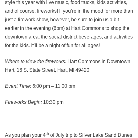
style this year with live music, food trucks, kids activities,
and of course, fireworks! If you’re in the mood for more than
just a firework show, however, be sure to join us a bit
earlier in the evening (6pm) at Hart Commons to shop the
downtown area, the social district beverages, and activities
for the kids. It’ll be a night of fun for all ages!
Where to view the fireworks:
Hart Commons in Downtown
Hart, 16 S. State Street, Hart, MI 49420
Event Time: 6
:00 pm – 11:00 pm
Fireworks Begin:
10:30 pm
th
As you plan your 4
of July trip to Silver Lake Sand Dunes