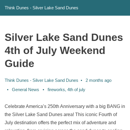
Think Dunes - Silver Lake Sand Dunes
Silver Lake Sand Dunes
4th of July Weekend
Guide
Think Dunes - Silver Lake Sand Dunes
2 months ago
Categories:
Tags:
General News
fireworks
,
4th of july
Celebrate America’s 250th Anniversary with a big BANG in
the Silver Lake Sand Dunes area! This iconic Fourth of
July destination offers the perfect mix of adventure and