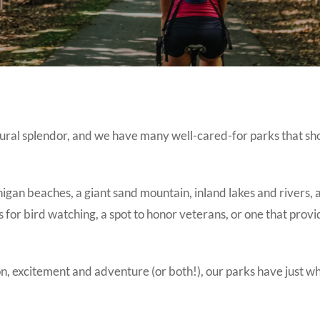
ural splendor, and we have many well-cared-for parks that sh
igan beaches, a giant sand mountain, inland lakes and rivers, 
ds for bird watching, a spot to honor veterans, or one that provi
ion, excitement and adventure (or both!), our parks have just w