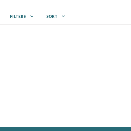
FILTERS
SORT