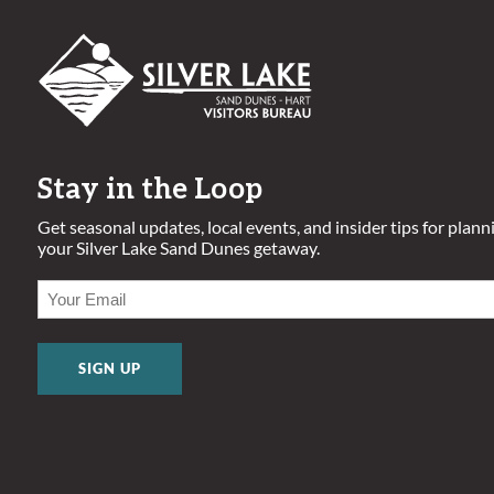
Stay in the Loop
Get seasonal updates, local events, and insider tips for plann
your Silver Lake Sand Dunes getaway.
EMAIL
(REQUIRED)