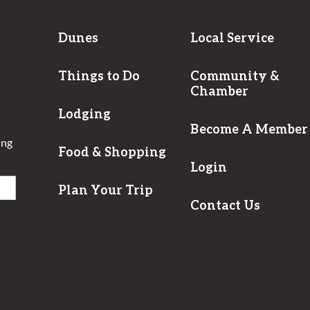
Dunes
Local Service
Things to Do
Community &
Chamber
Lodging
Become A Member
ing
Food & Shopping
Login
Plan Your Trip
Contact Us