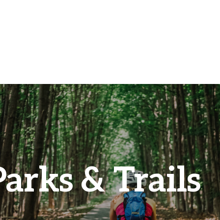
Parks & Trails