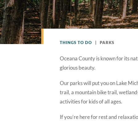
THINGS TO DO
|
PARKS
Oceana County is known for its nat
glorious beauty.
Our parks will put you on Lake Mich
trail, a mountain bike trail, wetlan
activities for kids of all ages.
If you’re here for rest and relaxat