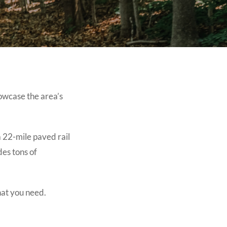
owcase the area’s
a 22-mile paved rail
des tons of
hat you need.