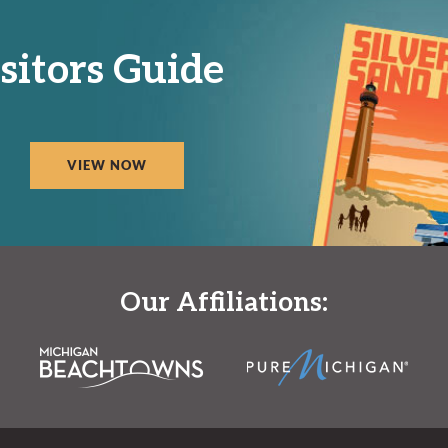
sitors Guide
VIEW NOW
Our Affiliations: