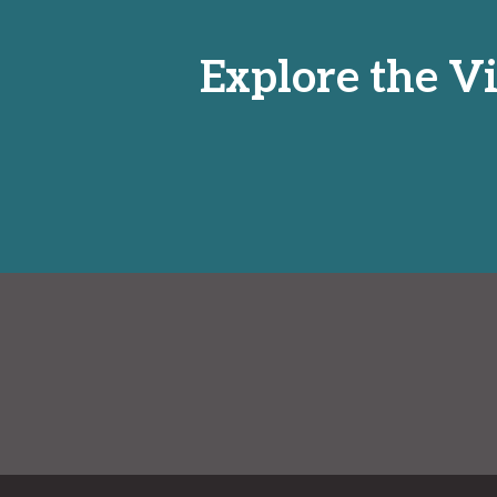
Explore the Vi