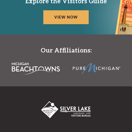
Explore the Visitors Guide
VIEW NOW
Our Affiliations: