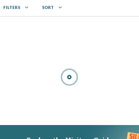
FILTERS
SORT