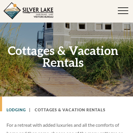
Cottages & Vacation
Rentals
LODGING
|
COTTAGES & VACATION RENTALS
For a retreat with added luxuries and all the comforts of