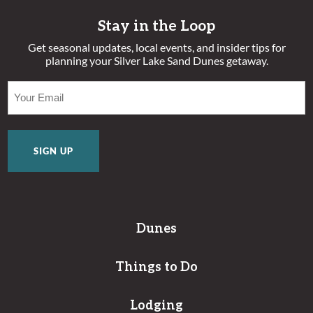
Stay in the Loop
Get seasonal updates, local events, and insider tips for
planning your Silver Lake Sand Dunes getaway.
EMAIL
(REQUIRED)
Dunes
Things to Do
Lodging