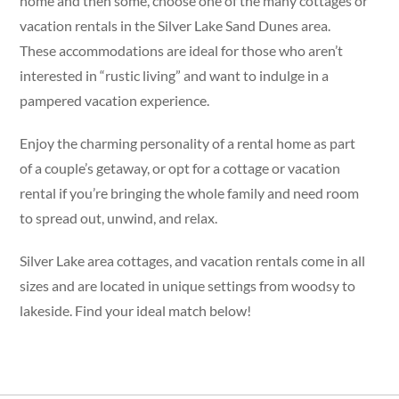
home and then some, choose one of the many cottages or
vacation rentals in the Silver Lake Sand Dunes area.
These accommodations are ideal for those who aren’t
interested in “rustic living” and want to indulge in a
pampered vacation experience.
Enjoy the charming personality of a rental home as part
of a couple’s getaway, or opt for a cottage or vacation
rental if you’re bringing the whole family and need room
to spread out, unwind, and relax.
Silver Lake area cottages, and vacation rentals come in all
sizes and are located in unique settings from woodsy to
lakeside. Find your ideal match below!