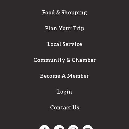
Food & Shopping
Plan Your Trip
Local Service
Community & Chamber
Become A Member
Login
Contact Us