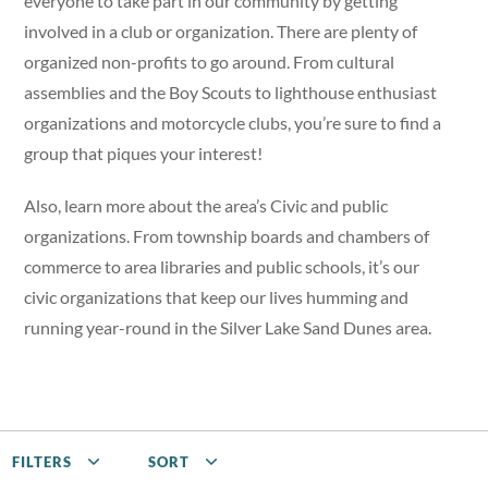
everyone to take part in our community by getting
involved in a club or organization. There are plenty of
organized non-profits to go around. From cultural
assemblies and the Boy Scouts to lighthouse enthusiast
organizations and motorcycle clubs, you’re sure to find a
group that piques your interest!
Also, learn more about the area’s Civic and public
organizations. From township boards and chambers of
commerce to area libraries and public schools, it’s our
civic organizations that keep our lives humming and
running year-round in the Silver Lake Sand Dunes area.
FILTERS
SORT