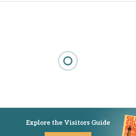
Explore the Visitors Guide