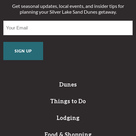
Get seasonal updates, local events, and insider tips for
planning your Silver Lake Sand Dunes getaway.
EMAIL
(REQUIRED)
Dunes
Things to Do
Lodging
Food & Shopping