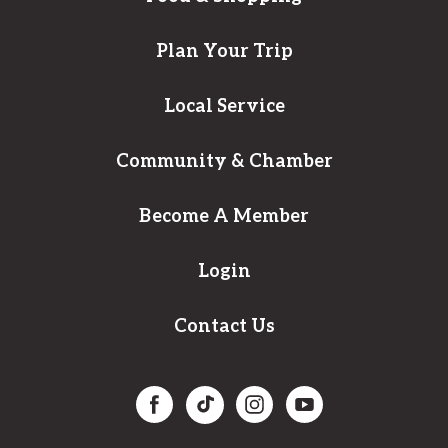
Plan Your Trip
Local Service
Community & Chamber
Become A Member
Login
Contact Us