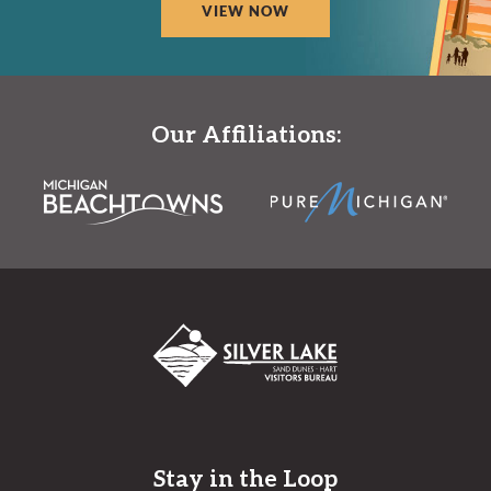
VIEW NOW
Our Affiliations:
Stay in the Loop