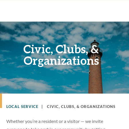
Civic, Clubs, &
Organizations
LOCAL SERVICE
|
CIVIC, CLUBS, & ORGANIZATIONS
Whether you’re a resident or a visitor — we invite