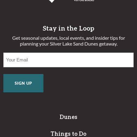
Stay in the Loop
Get seasonal updates, local events, and insider tips for
planning your Silver Lake Sand Dunes getaway.
EMAIL
(REQUIRED)
Dunes
Things to Do