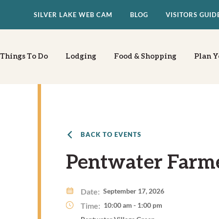
SILVER LAKE WEB CAM
BLOG
VISITORS GUID
Things To Do
Lodging
Food & Shopping
Plan Y
BACK TO EVENTS
Pentwater Farm
Date:
September 17, 2026
Time:
10:00 am - 1:00 pm