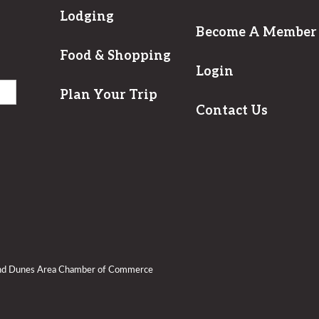
Lodging
Become A Member
Food & Shopping
Login
Plan Your Trip
Contact Us
and Dunes Area Chamber of Commerce