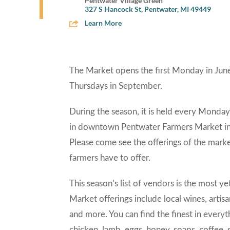
Pentwater Village Green
327 S Hancock St, Pentwater, MI 49449
Learn More
The Market opens the first Monday in June
Thursdays in September.
During the season, it is held every Monda
in downtown Pentwater Farmers Market in P
Please come see the offerings of the marke
farmers have to offer.
This season’s list of vendors is the most y
Market offerings include local wines, artisan 
and more. You can find the finest in every
chicken, lamb, eggs, honey, soaps, coffee, s