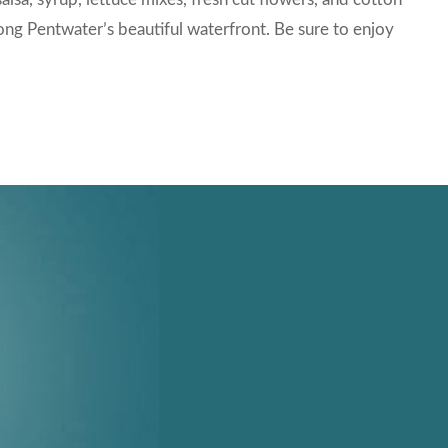
long Pentwater’s beautiful waterfront. Be sure to enjoy