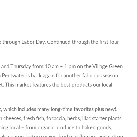
 through Labor Day. Continued through the first four
y and Thursday from 10 am – 1 pm on the Village Green
entwater is back again for another fabulous season.
t. This market features the best products our local
et, which includes many long-time favorites plus new!.
cheeses, fresh fish, focaccia, herbs, lilac starter plants,
thing local – from organic produce to baked goods,
alsa, syrup, lettuce mixes, fresh cut flowers, and cotton