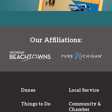
Our Affiliations:
Dunes
Local Service
Things to Do
Community &
Chamber