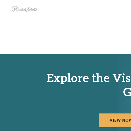
Explore the Vis
G
VIEW NO