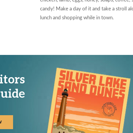
candy! Make a day of it and take a stroll a
lunch and shopping while in town.
itors
uide
W