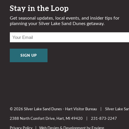
Stay in the Loop
Get seasonal updates, local events, and insider tips for
planning your Silver Lake Sand Dunes getaway.
EMAIL
(REQUIRED)
© 2026 Silver Lake Sand Dunes - Hart Visitor Bureau
|
Silver Lake S
2388 North Comfort Drive, Hart, MI 49420
|
231-873-2247
Privacy Policy
|
Web Design & Development by Envigor.