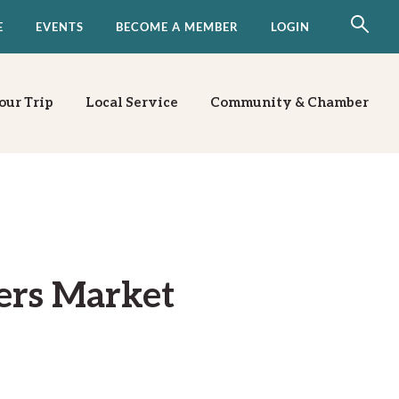
E
EVENTS
BECOME A MEMBER
LOGIN
our Trip
Local Service
Community & Chamber
ers Market