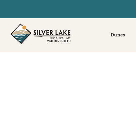
Dunes