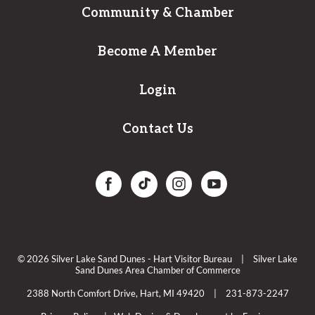
Community & Chamber
Become A Member
Login
Contact Us
© 2026 Silver Lake Sand Dunes - Hart Visitor Bureau
|
Silver Lake
Sand Dunes Area Chamber of Commerce
2388 North Comfort Drive, Hart, MI 49420
|
231-873-2247