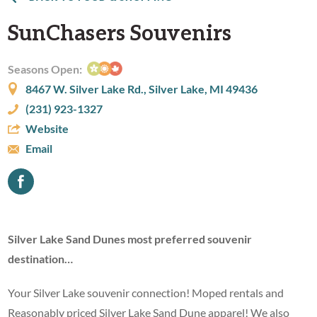
SunChasers Souvenirs
Seasons Open:
8467 W. Silver Lake Rd., Silver Lake, MI 49436
(231) 923-1327
Website
Email
Silver Lake Sand Dunes most preferred souvenir
destination…
Your Silver Lake souvenir connection! Moped rentals and
Reasonably priced Silver Lake Sand Dune apparel! We also