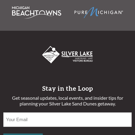
Stay in the Loop
Get seasonal updates, local events, and insider tips for
planning your Silver Lake Sand Dunes getaway.
EMAIL
(REQUIRED)