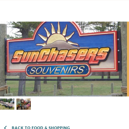
BACK TO FOOD & SHOPPING