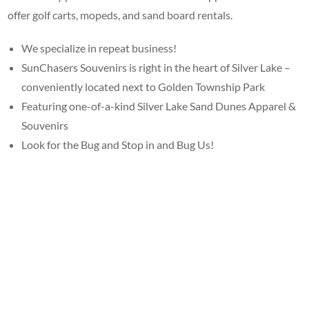
offer golf carts, mopeds, and sand board rentals.
We specialize in repeat business!
SunChasers Souvenirs is right in the heart of Silver Lake –
conveniently located next to Golden Township Park
Featuring one-of-a-kind Silver Lake Sand Dunes Apparel &
Souvenirs
Look for the Bug and Stop in and Bug Us!