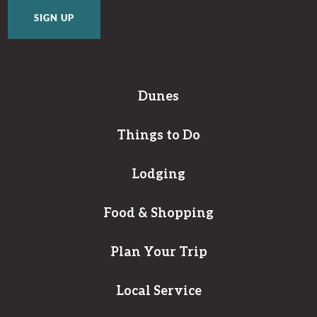
Dunes
Things to Do
Lodging
Food & Shopping
Plan Your Trip
Local Service