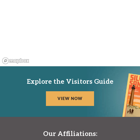
Explore the Visitors Guide
VIEW NOW
Our Affiliations: