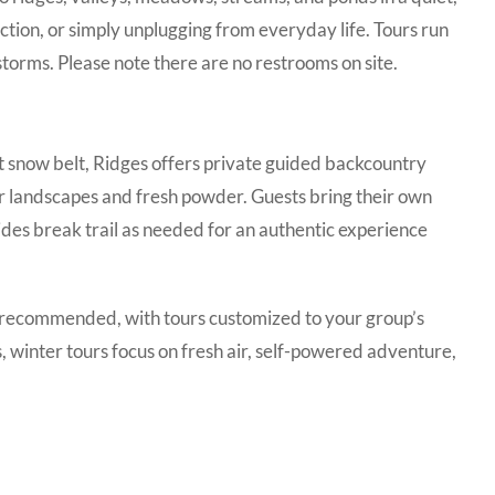
ction, or simply unplugging from everyday life. Tours run
torms. Please note there are no restrooms on site.
t snow belt, Ridges offers private guided backcountry
er landscapes and fresh powder. Guests bring their own
des break trail as needed for an authentic experience
re recommended, with tours customized to your group’s
s, winter tours focus on fresh air, self-powered adventure,