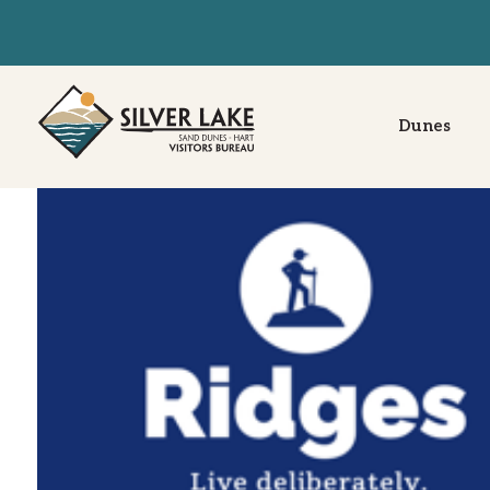
Dunes