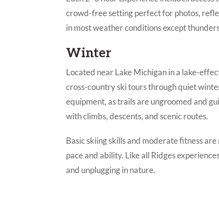
crowd-free setting perfect for photos, refle
in most weather conditions except thunders
Winter
Located near Lake Michigan in a lake-effec
cross-country ski tours through quiet wint
equipment, as trails are ungroomed and gui
with climbs, descents, and scenic routes.
Basic skiing skills and moderate fitness a
pace and ability. Like all Ridges experience
and unplugging in nature.