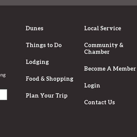
Dunes
Local Service
Things to Do
Community &
Chamber
Lodging
Become A Member
ing
Food & Shopping
Login
Plan Your Trip
Contact Us