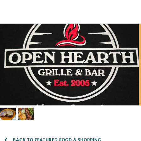
BACK TO FEATURED FOOD & SHOPPING