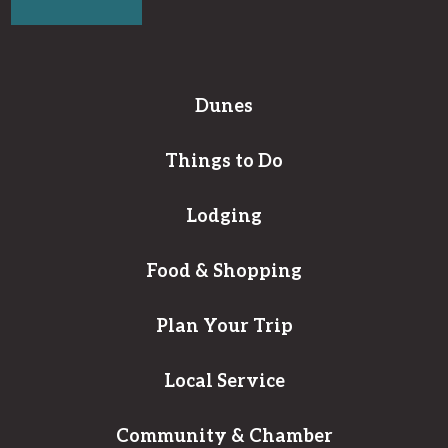
Dunes
Things to Do
Lodging
Food & Shopping
Plan Your Trip
Local Service
Community & Chamber