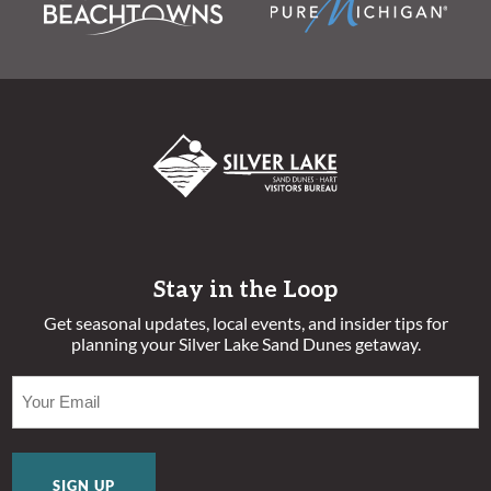
Stay in the Loop
Get seasonal updates, local events, and insider tips for
planning your Silver Lake Sand Dunes getaway.
EMAIL
(REQUIRED)