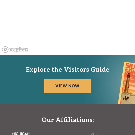
Explore the Visitors Guide
VIEW NOW
Our Affiliations: