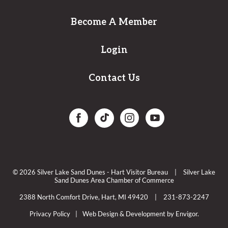
Become A Member
Login
Contact Us
© 2026 Silver Lake Sand Dunes - Hart Visitor Bureau
|
Silver Lake
Sand Dunes Area Chamber of Commerce
2388 North Comfort Drive, Hart, MI 49420
|
231-873-2247
Privacy Policy
|
Web Design & Development by Envigor.