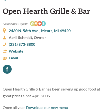
Open Hearth Grille & Bar
Seasons Open:
2430 N. 56th Ave., Mears, MI 49420
April Schmidt, Owner
(231) 873-8800
Website
Email
Open Hearth Grille & Bar has been serving up good food at
great prices since April 2005.
Open all year.
Download our new menu