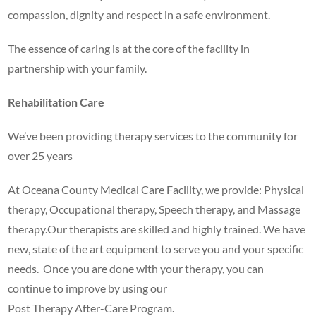
compassion, dignity and respect in a safe environment.
The essence of caring is at the core of the facility in
partnership with your family.
Rehabilitation Care
We’ve been providing therapy services to the community for
over 25 years
At Oceana County Medical Care Facility, we provide: Physical
therapy, Occupational therapy, Speech therapy, and Massage
therapy.Our therapists are skilled and highly trained. We have
new, state of the art equipment to serve you and your specific
needs. Once you are done with your therapy, you can
continue to improve by using our
Post Therapy After-Care Program.