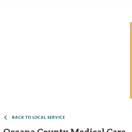
BACK TO LOCAL SERVICE
Oceana County Medical Care