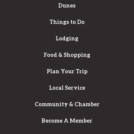
Dunes
Things to Do
Lodging
Food & Shopping
Plan Your Trip
Local Service
Community & Chamber
Become A Member