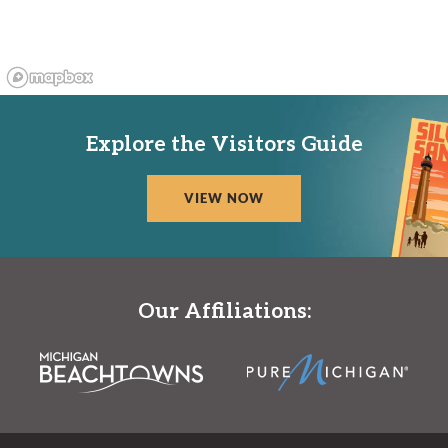
Explore the Visitors Guide
VIEW NOW
Our Affiliations: