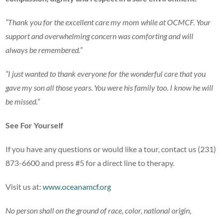
“Thank you for the excellent care my mom while at OCMCF. Your
support and overwhelming concern was comforting and will
always be remembered.”
“I just wanted to thank everyone for the wonderful care that you
gave my son all those years. You were his family too. I know he will
be missed.”
See For Yourself
If you have any questions or would like a tour, contact us (231)
873-6600 and press #5 for a direct line to therapy.
Visit us at:
www.oceanamcf.org
No person shall on the ground of race, color, national origin,