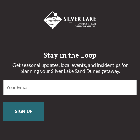
Stay in the Loop
Get seasonal updates, local events, and insider tips for
planning your Silver Lake Sand Dunes getaway.
EMAIL
(REQUIRED)