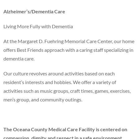
Alzheimer’s/Dementia Care
Living More Fully with Dementia
At the Margaret D. Fuehring Memorial Care Center, our home
offers Best Friends approach with a caring staff specializing in
dementia care.
Our culture revolves around activities based on each
resident’s interests and hobbies. We offer a variety of
activities such as music groups, craft times, games, exercises,
men’s group, and community outings.
The Oceana County Medical Care Facility is centered on
compassion, dignity and respect in a safe environment.