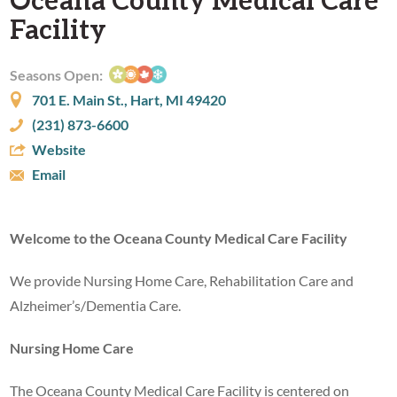
Facility
Seasons Open:
701 E. Main St., Hart, MI 49420
(231) 873-6600
Website
Email
Welcome to the Oceana County Medical Care Facility
We provide Nursing Home Care, Rehabilitation Care and
Alzheimer’s/Dementia Care.
Nursing Home Care
The Oceana County Medical Care Facility is centered on