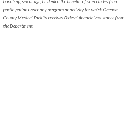
handicap, sex or age, be denied the benefits of or excluded from
participation under any program or activity for which Oceana
County Medical Facility receives Federal financial assistance from
the Department.