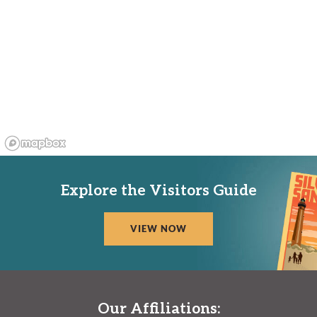
Explore the Visitors Guide
VIEW NOW
Our Affiliations: