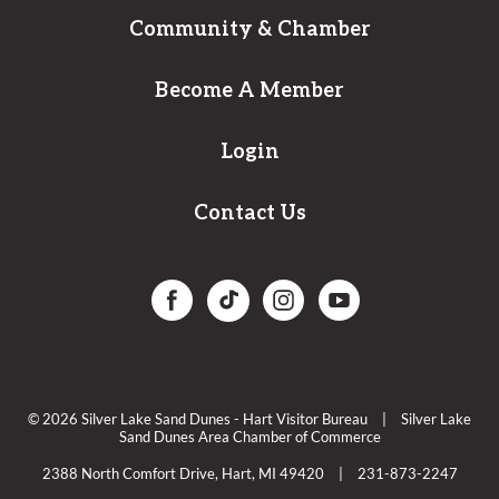
Community & Chamber
Become A Member
Login
Contact Us
© 2026 Silver Lake Sand Dunes - Hart Visitor Bureau
|
Silver Lake
Sand Dunes Area Chamber of Commerce
2388 North Comfort Drive, Hart, MI 49420
|
231-873-2247