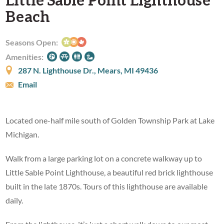
Beach
Seasons Open:
Amenities:
287 N. Lighthouse Dr., Mears, MI 49436
Email
Located one-half mile south of Golden Township Park at Lake
Michigan.
Walk from a large parking lot on a concrete walkway up to
Little Sable Point Lighthouse, a beautiful red brick lighthouse
built in the late 1870s. Tours of this lighthouse are available
daily.