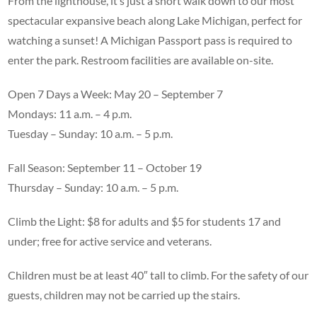
From the lighthouse, it’s just a short walk down to our most
spectacular expansive beach along Lake Michigan, perfect for
watching a sunset! A Michigan Passport pass is required to
enter the park. Restroom facilities are available on-site.
Open 7 Days a Week: May 20 – September 7
Mondays: 11 a.m. – 4 p.m.
Tuesday – Sunday: 10 a.m. – 5 p.m.
Fall Season: September 11 – October 19
Thursday – Sunday: 10 a.m. – 5 p.m.
Climb the Light: $8 for adults and $5 for students 17 and
under; free for active service and veterans.
Children must be at least 40″ tall to climb. For the safety of our
guests, children may not be carried up the stairs.