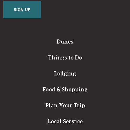
Dunes
Things to Do
Lodging
Food & Shopping
Plan Your Trip
Local Service