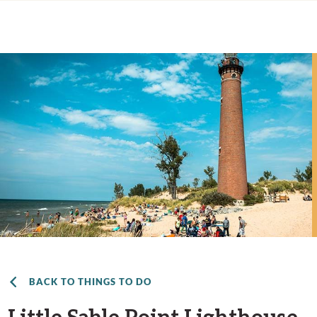
BACK TO THINGS TO DO
Little Sable Point Lighthouse