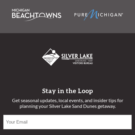
Stay in the Loop
Get seasonal updates, local events, and insider tips for
planning your Silver Lake Sand Dunes getaway.
EMAIL
(REQUIRED)