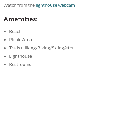
Watch from the
lighthouse webcam
Amenities:
Beach
Picnic Area
Trails (Hiking/Biking/Skiing/etc)
Lighthouse
Restrooms