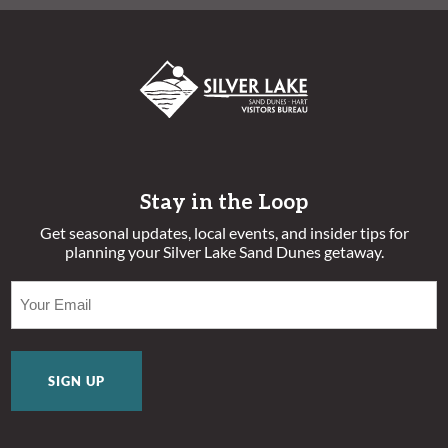
Stay in the Loop
Get seasonal updates, local events, and insider tips for
planning your Silver Lake Sand Dunes getaway.
EMAIL
(REQUIRED)