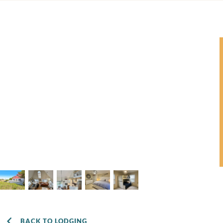
BACK TO LODGING