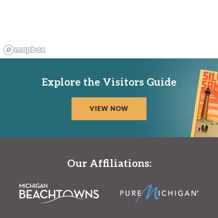
Explore the Visitors Guide
VIEW NOW
Our Affiliations: