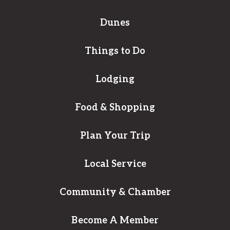
Dunes
Things to Do
Lodging
Food & Shopping
Plan Your Trip
Local Service
Community & Chamber
Become A Member