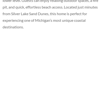
lower level. Guests can enjoy relaxing outdoor spaces, a fire
pit, and quick, effortless beach access. Located just minutes
from Silver Lake Sand Dunes, this home is perfect for
experiencing one of Michigan’s most unique coastal
destinations.