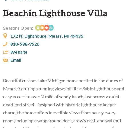
Beachin Lighthouse Villa
Seasons Open:
172 N. Lighthouse, Mears, MI 49436
810-588-9526
Website
Email
Beautiful custom Lake Michigan home nestled in the dunes of
Mears, featuring stunning views of Little Sable Lighthouse and
easy access to over ½ mile of sandy beach just across a quiet
dead-end street. Designed with historic lighthouse keeper
charm, the home offers incredible views from nearly every
room, including a wraparound deck, crow’s nest, and walkout