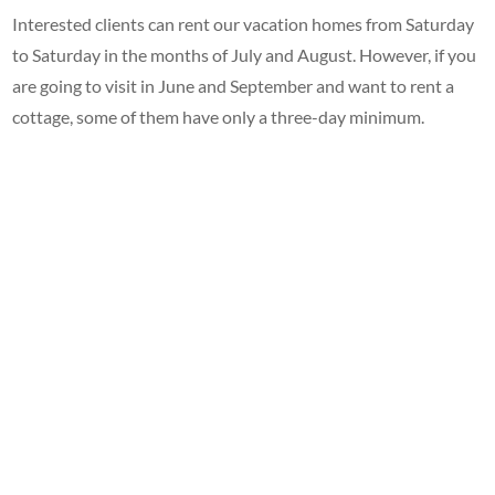
Interested clients can rent our vacation homes from Saturday
to Saturday in the months of July and August. However, if you
are going to visit in June and September and want to rent a
cottage, some of them have only a three-day minimum.