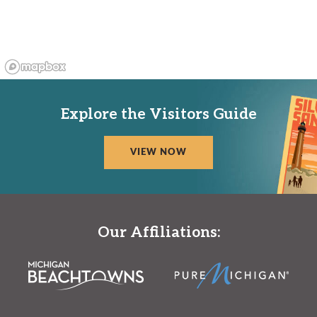
Explore the Visitors Guide
VIEW NOW
Our Affiliations: