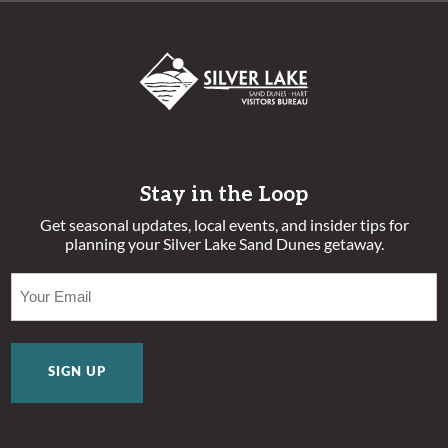
Stay in the Loop
Get seasonal updates, local events, and insider tips for
planning your Silver Lake Sand Dunes getaway.
EMAIL
(REQUIRED)