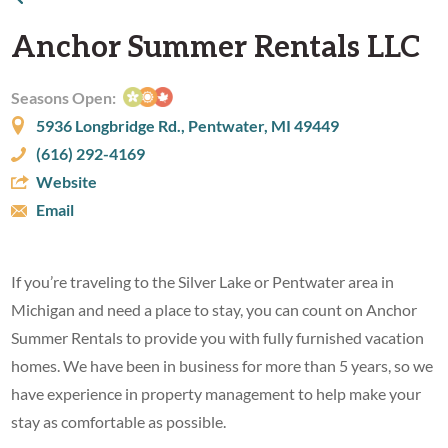
Anchor Summer Rentals LLC
Seasons Open:
5936 Longbridge Rd., Pentwater, MI 49449
(616) 292-4169
Website
Email
If you’re traveling to the Silver Lake or Pentwater area in
Michigan and need a place to stay, you can count on Anchor
Summer Rentals to provide you with fully furnished vacation
homes. We have been in business for more than 5 years, so we
have experience in property management to help make your
stay as comfortable as possible.