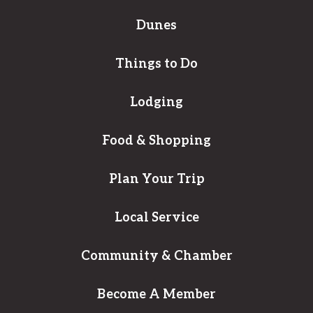
Dunes
Things to Do
Lodging
Food & Shopping
Plan Your Trip
Local Service
Community & Chamber
Become A Member