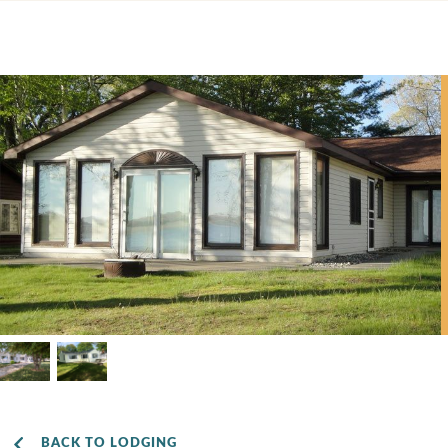
BACK TO LODGING