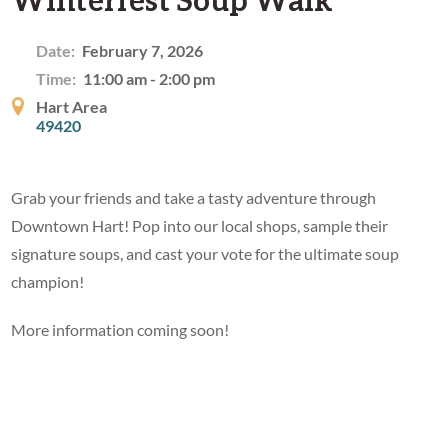
Date:
February 7, 2026
Time:
11:00 am - 2:00 pm
Hart Area
49420
Grab your friends and take a tasty adventure through
Downtown Hart! Pop into our local shops, sample their
signature soups, and cast your vote for the ultimate soup
champion!
More information coming soon!