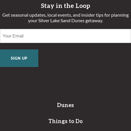
Stay in the Loop
Get seasonal updates, local events, and insider tips for planning
your Silver Lake Sand Dunes getaway.
EMAIL
(REQUIRED)
Dunes
Things to Do