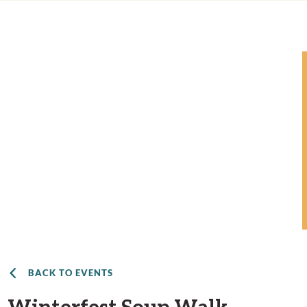
BACK TO EVENTS
Winterfest Soup Walk