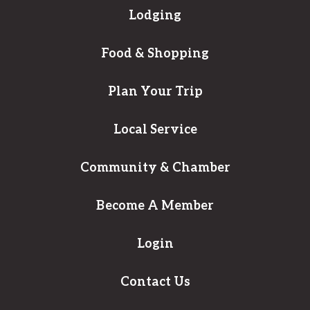
Lodging
Food & Shopping
Plan Your Trip
Local Service
Community & Chamber
Become A Member
Login
Contact Us