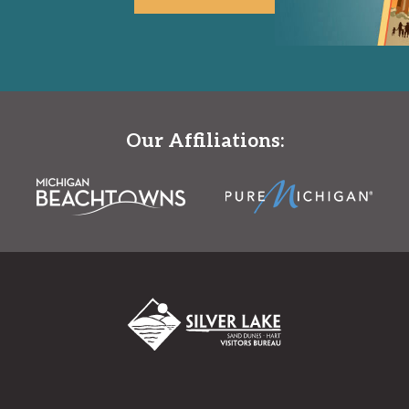
Our Affiliations: