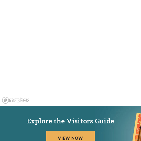
Explore the Visitors Guide
VIEW NOW