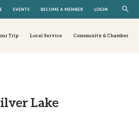
E
EVENTS
BECOME A MEMBER
LOGIN
our Trip
Local Service
Community & Chamber
ilver Lake