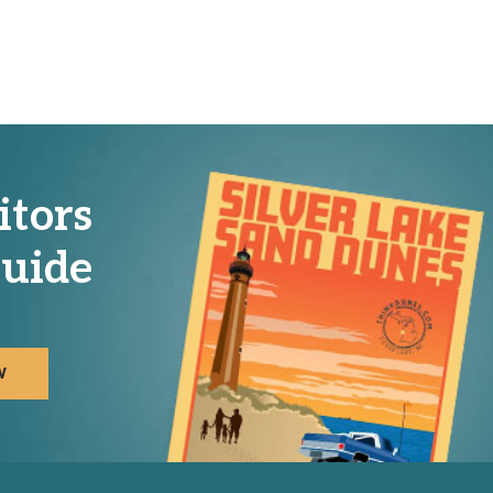
itors
uide
W