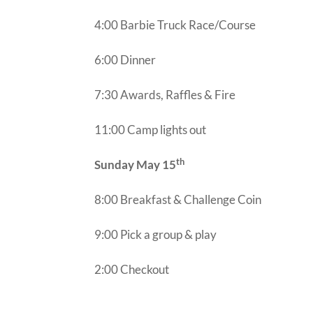
4:00 Barbie Truck Race/Course
6:00 Dinner
7:30 Awards, Raffles & Fire
11:00 Camp lights out
th
Sunday May 15
8:00 Breakfast & Challenge Coin
9:00 Pick a group & play
2:00 Checkout