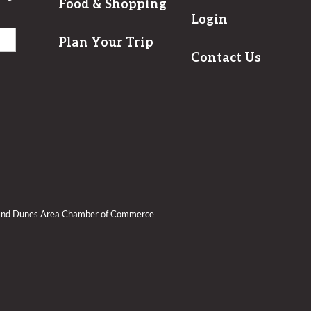
Food & Shopping
Login
Plan Your Trip
Contact Us
Sand Dunes Area Chamber of Commerce