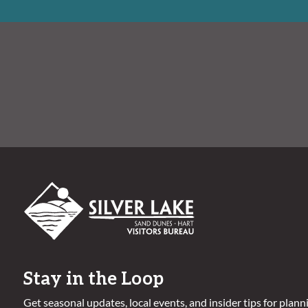
Stay in the Loop
Get seasonal updates, local events, and insider tips for plann