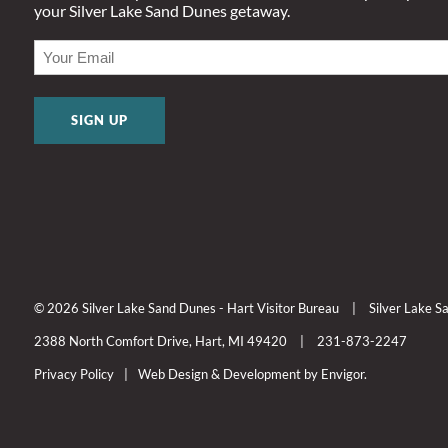
your Silver Lake Sand Dunes getaway.
EMAIL
(REQUIRED)
© 2026 Silver Lake Sand Dunes - Hart Visitor Bureau
|
Silver Lake 
2388 North Comfort Drive, Hart, MI 49420
|
231-873-2247
Privacy Policy
|
Web Design & Development by Envigor.