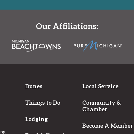
Our Affiliations:
Dunes
Local Service
Things to Do
Community &
Chamber
Lodging
Become A Member
ing