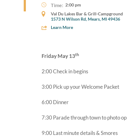
Time:
2:00 pm
Val Du Lakes Bar & Grill-Campground
1573 N Wilson Rd, Mears, MI 49436
Learn More
th
Friday May 13
2:00 Check in begins
3:00 Pick up your Welcome Packet
6:00 Dinner
7:30 Parade through town to photo op
9:00 Last minute details & Smores