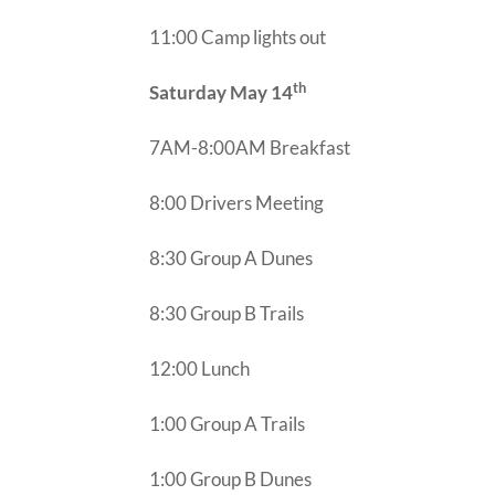
11:00 Camp lights out
th
Saturday May 14
7AM-8:00AM Breakfast
8:00 Drivers Meeting
8:30 Group A Dunes
8:30 Group B Trails
12:00 Lunch
1:00 Group A Trails
1:00 Group B Dunes