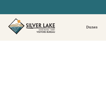
Dunes