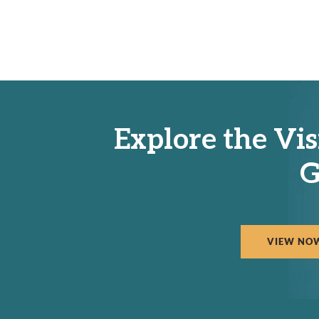
Explore the Vis
G
VIEW NO