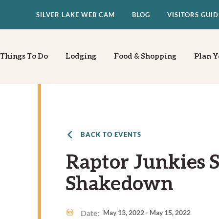
SILVER LAKE WEB CAM
BLOG
VISITORS GUID
Things To Do
Lodging
Food & Shopping
Plan Y
BACK TO EVENTS
Raptor Junkies S
Shakedown
Date:
May 13, 2022 - May 15, 2022