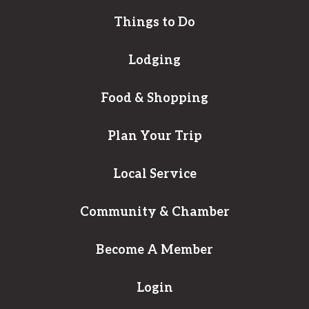
Things to Do
Lodging
Food & Shopping
Plan Your Trip
Local Service
Community & Chamber
Become A Member
Login