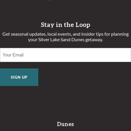
Stay in the Loop
Get seasonal updates, local events, and insider tips for planning
your Silver Lake Sand Dunes getaway.
EMAIL
(REQUIRED)
Dunes