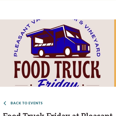
BACK TO EVENTS
Food Truck Friday at Pleasant