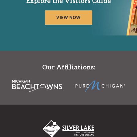
Explore the Visitors Guide
VIEW NOW
Our Affiliations: