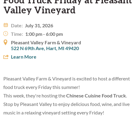
Valley Vineyard
Date:
July 31, 2026
Time:
1:00 pm - 6:00 pm
Pleasant Valley Farm & Vineyard
522 N 69th Ave, Hart, MI 49420
Learn More
Pleasant Valley Farm & Vineyard is excited to host a different
food truck every Friday this summer!
This week, they're hosting the
Chinese Cuisine Food Truck
.
Stop by Pleasant Valley to enjoy delicious food, wine, and live
music in a relaxing vineyard setting every Friday!