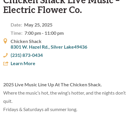
Electric Flower Co.
Date:
May 25, 2025
Time:
7:00 pm - 11:00 pm
Chicken Shack
8301 W. Hazel Rd., Silver Lake49436
(231) 873-0434
Learn More
2025 Live Music Line Up At The Chicken Shack.
Where the music’s hot, the wing’s hotter, and the nights don’t
quit.
Fridays & Saturdays all summer long.