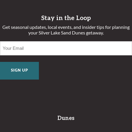
Stay in the Loop
Get seasonal updates, local events, and insider tips for planning
your Silver Lake Sand Dunes getaway.
EMAIL
(REQUIRED)
Dunes