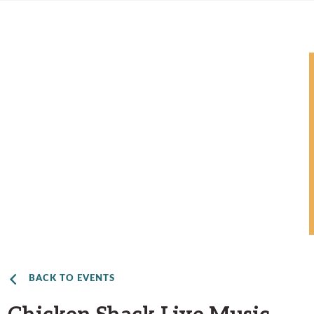
BACK TO EVENTS
Chicken Shack Live Music –