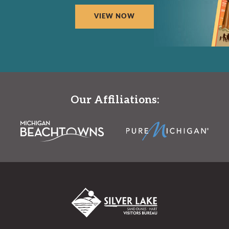
VIEW NOW
Our Affiliations: