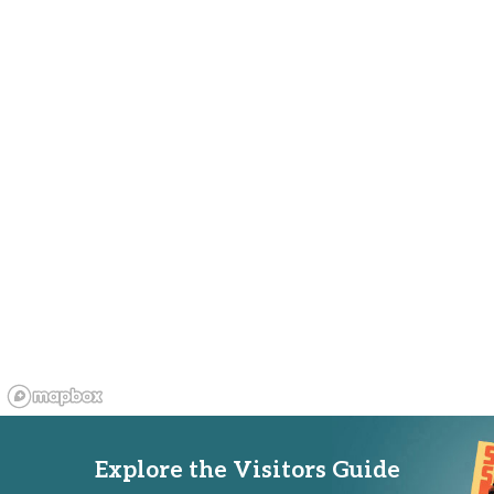
Explore the Visitors Guide