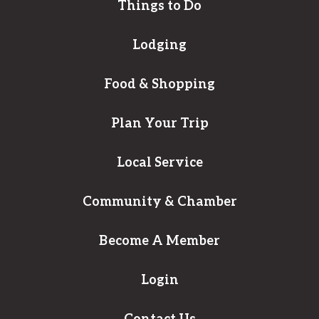
Things to Do
Lodging
Food & Shopping
Plan Your Trip
Local Service
Community & Chamber
Become A Member
Login
Contact Us