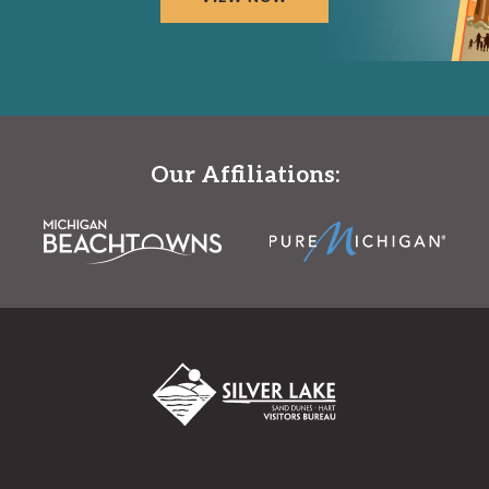
Our Affiliations: