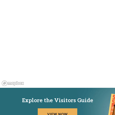
Explore the Visitors Guide
VIEW NOW