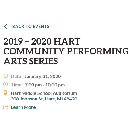
BACK TO EVENTS
2019 – 2020 HART
COMMUNITY PERFORMING
ARTS SERIES
Date:
January 31, 2020
Time:
7:30 pm - 10:30 pm
Hart Middle School Auditorium
308 Johnson St, Hart, MI 49420
Learn More