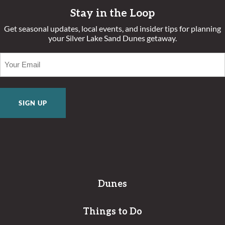
Stay in the Loop
Get seasonal updates, local events, and insider tips for planning
your Silver Lake Sand Dunes getaway.
EMAIL
(REQUIRED)
Dunes
Things to Do