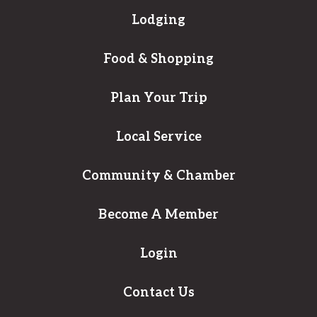
Lodging
Food & Shopping
Plan Your Trip
Local Service
Community & Chamber
Become A Member
Login
Contact Us