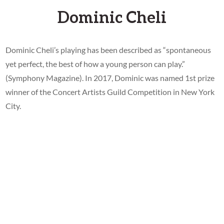
Dominic Cheli
Dominic Cheli’s playing has been described as “spontaneous
yet perfect, the best of how a young person can play.”
(Symphony Magazine). In 2017, Dominic was named 1st prize
winner of the Concert Artists Guild Competition in New York
City.